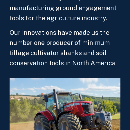
manufacturing ground engagement
tools for the agriculture industry.
Our innovations have made us the
number one producer of minimum
tillage cultivator shanks and soil
conservation tools in North America