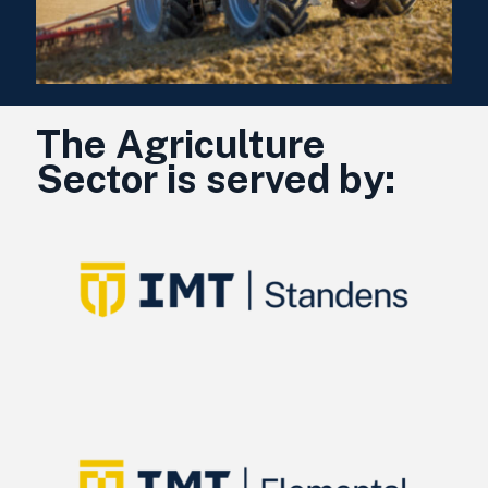
The Agriculture
Sector is served by: