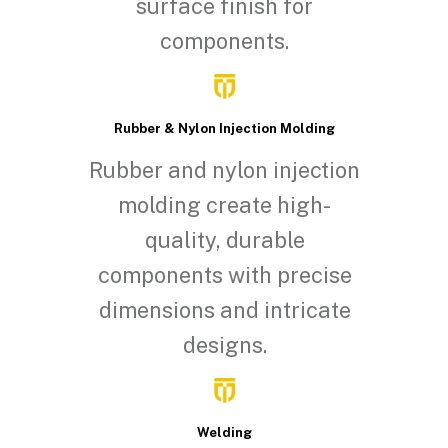
surface finish for
components.
Rubber & Nylon Injection Molding
Rubber and nylon injection
molding create high-
quality, durable
components with precise
dimensions and intricate
designs.
Welding