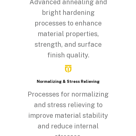
Advanced annealing and
bright hardening
processes to enhance
material properties,
strength, and surface
finish quality.
Normalizing & Stress Relieving
Processes for normalizing
and stress relieving to
improve material stability
and reduce internal