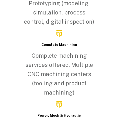
Prototyping (modeling,
simulation, process
control, digital inspection)
Complete Machining
Complete machining
services offered. Multiple
CNC machining centers
(tooling and product
machining)
Power, Mech & Hydraulic