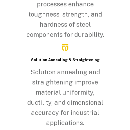
processes enhance
toughness, strength, and
hardness of steel
components for durability.
Solution Annealing & Straightening
Solution annealing and
straightening improve
material uniformity,
ductility, and dimensional
accuracy for industrial
applications.