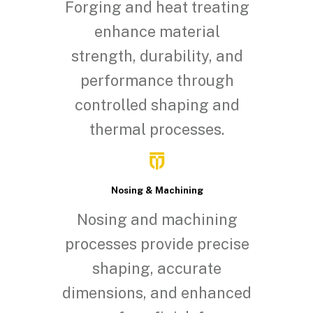
Forging and heat treating
enhance material
strength, durability, and
performance through
controlled shaping and
thermal processes.
Nosing & Machining
Nosing and machining
processes provide precise
shaping, accurate
dimensions, and enhanced