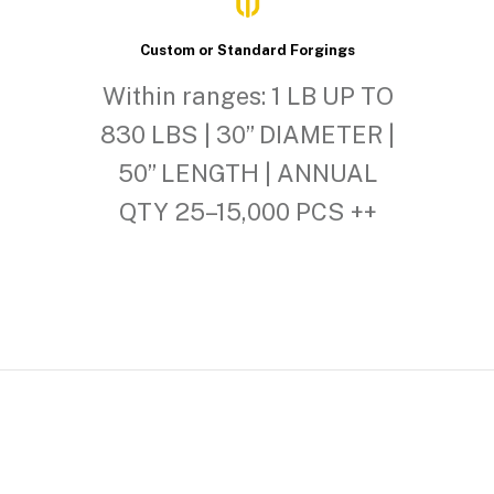
Custom or Standard Forgings
Within ranges: 1 LB UP TO
830 LBS | 30” DIAMETER |
50” LENGTH | ANNUAL
QTY 25–15,000 PCS ++