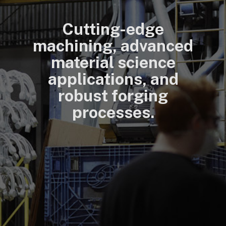
Cutting-edge
machining, advanced
material science
applications, and
robust forging
processes.