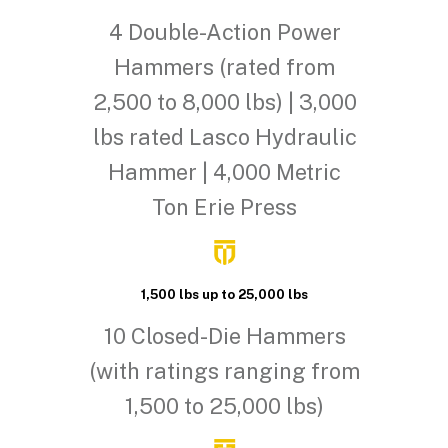
4 Double-Action Power
Hammers (rated from
2,500 to 8,000 lbs) | 3,000
lbs rated Lasco Hydraulic
Hammer | 4,000 Metric
Ton Erie Press
1,500 lbs up to 25,000 lbs
10 Closed-Die Hammers
(with ratings ranging from
1,500 to 25,000 lbs)