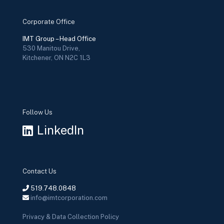
Corporate Office
IMT Group – Head Office
530 Manitou Drive,
Kitchener, ON N2C 1L3
Follow Us
LinkedIn
Contact Us
519.748.0848
info@imtcorporation.com
Privacy & Data Collection Policy