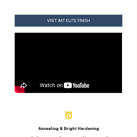
VISIT IMT ELITE FINISH
Annealing & Bright Hardening