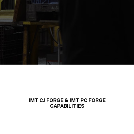
IMT CJ FORGE & IMT PC FORGE
CAPABILITIES