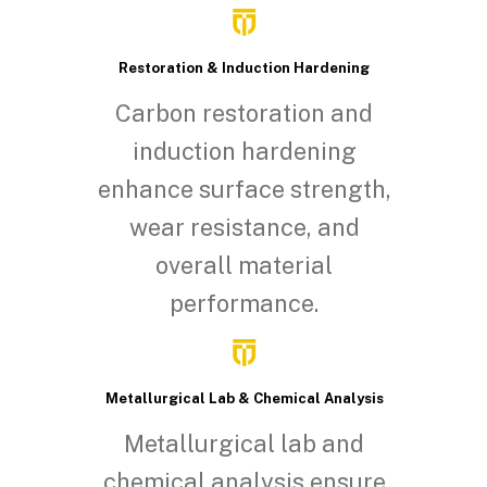
Restoration & Induction Hardening
Carbon restoration and
induction hardening
enhance surface strength,
wear resistance, and
overall material
performance.
Metallurgical Lab & Chemical Analysis
Metallurgical lab and
chemical analysis ensure