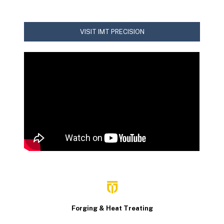
VISIT IMT PRECISION
Forging & Heat Treating