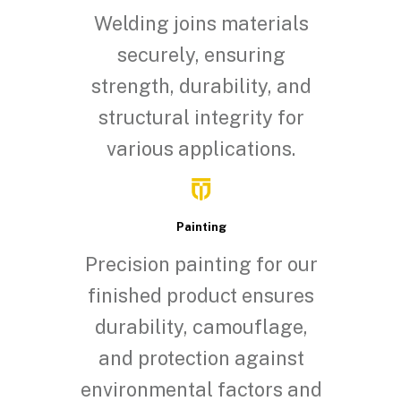
Welding joins materials
securely, ensuring
strength, durability, and
structural integrity for
various applications.
Painting
Precision painting for our
finished product ensures
durability, camouflage,
and protection against
environmental factors and