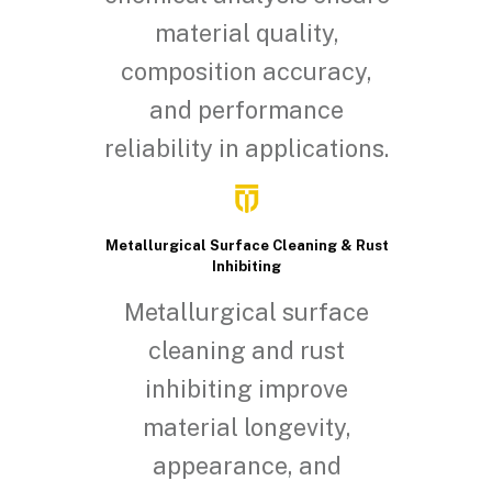
material quality,
composition accuracy,
and performance
reliability in applications.
Metallurgical Surface Cleaning & Rust
Inhibiting
Metallurgical surface
cleaning and rust
inhibiting improve
material longevity,
appearance, and