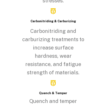
stresses.
Carbonitriding & Carburizing
Carbonitriding and
carburizing treatments to
increase surface
hardness, wear
resistance, and fatigue
strength of materials.
Quench & Temper
Quench and temper