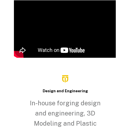
Design and Engineering
In-house forging design
and engineering, 3D
Modeling and Plastic