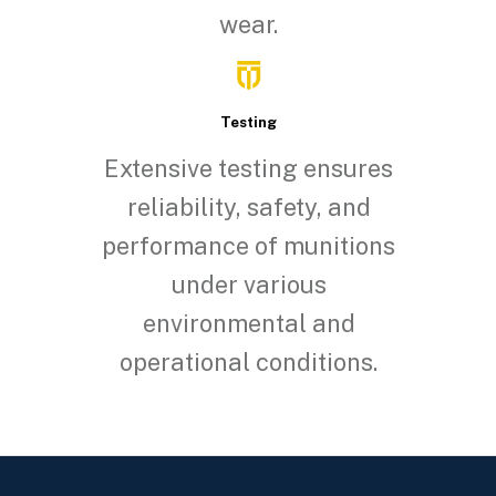
wear.
Testing
Extensive testing ensures
reliability, safety, and
performance of munitions
under various
environmental and
operational conditions.