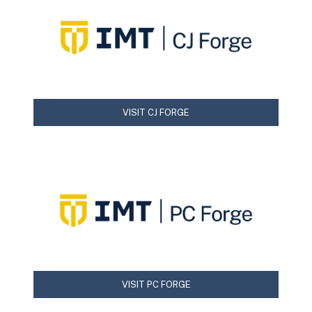
VISIT CJ FORGE
VISIT PC FORGE