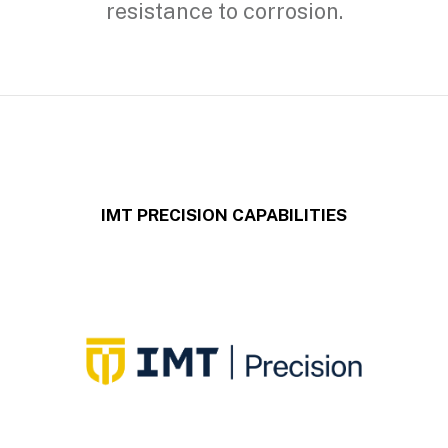
resistance to corrosion.
IMT PRECISION CAPABILITIES