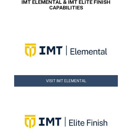
IMT ELEMENTAL & IMT ELITE FINISH
CAPABILITIES
VISIT IMT ELEMENTAL